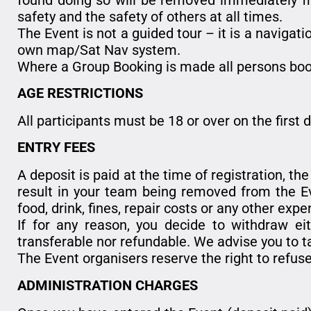
safety and the safety of others at all times.
The Event is not a guided tour – it is a navigati
own map/Sat Nav system.
Where a Group Booking is made all persons boo
AGE RESTRICTIONS
All participants must be 18 or over on the first 
ENTRY FEES
A deposit is paid at the time of registration, th
result in your team being removed from the Eve
food, drink, fines, repair costs or any other expe
If for any reason, you decide to withdraw eit
transferable nor refundable. We advise you to ta
The Event organisers reserve the right to refuse
ADMINISTRATION CHARGES