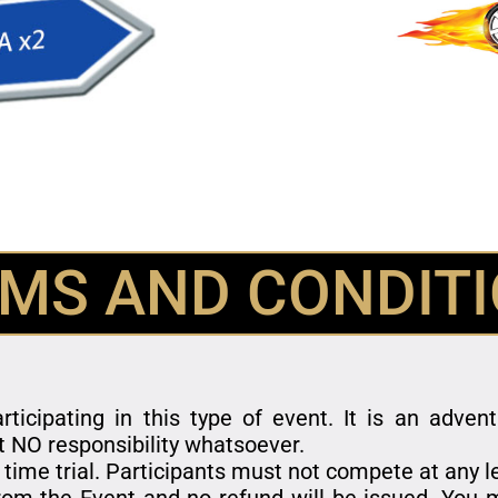
MS AND CONDIT
rticipating in this type of event. It is an adve
t NO responsibility whatsoever.
 time trial. Participants must not compete at any 
om the Event and no refund will be issued. You m