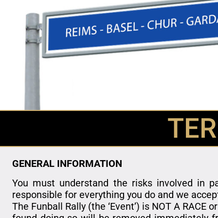
TER
GENERAL INFORMATION
You must understand the risks involved in pa
responsible for everything you do and we accep
The Funball Rally (the ‘Event’) is NOT A RACE or
found doing so will be removed immediately fr