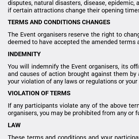
disputes, natural disasters, disease, epidemic, 
if certain attractions change their opening time
TERMS AND CONDITIONS CHANGES
The Event organisers reserve the right to chang
deemed to have accepted the amended terms and
INDEMNITY
You will indemnify the Event organisers, its of
and causes of action brought against them by any
your violation of any laws or regulations or you
VIOLATION OF TERMS
If any participants violate any of the above ter
organisers, you may be prohibited from any or fu
LAW
These terms and conditions and your participat