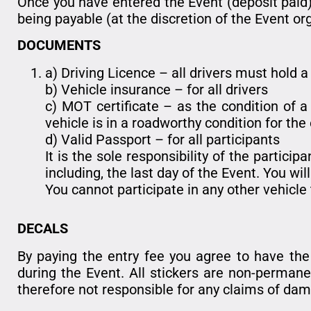
Once you have entered the Event (deposit paid)
being payable (at the discretion of the Event or
DOCUMENTS
a) Driving Licence – all drivers must hold a 
b) Vehicle insurance – for all drivers
c) MOT certificate – as the condition of a 
vehicle is in a roadworthy condition for the
d) Valid Passport – for all participants
It is the sole responsibility of the partic
including, the last day of the Event. You wil
You cannot participate in any other vehicle
DECALS
By paying the entry fee you agree to have the F
during the Event. All stickers are non-perman
therefore not responsible for any claims of dama