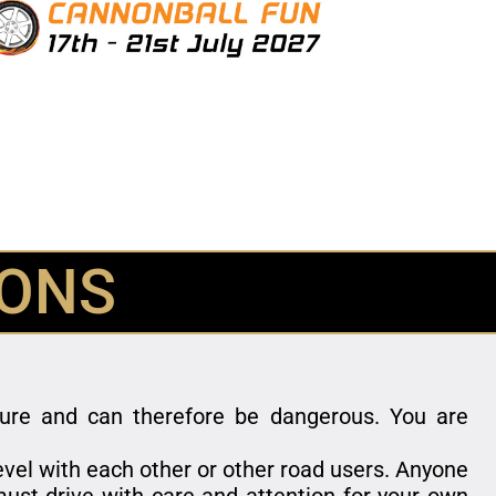
IONS
nture and can therefore be dangerous. You are
level with each other or other road users. Anyone
ust drive with care and attention for your own