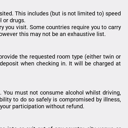
sited. This includes (but is not limited to) speed
l or drugs.
ry you visit. Some countries require you to carry
owever this may not be an exhaustive list.
provide the requested room type (either twin or
deposit when checking in. It will be charged at
. You must not consume alcohol whilst driving,
bility to do so safely is compromised by illness,
 your participation without refund.