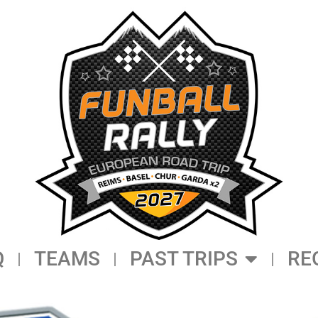
Q
TEAMS
PAST TRIPS
RE