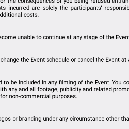
or the consequences of you being refused entrance
s incurred are solely the participants’ responsib
additional costs.
become unable to continue at any stage of the Event,
r change the Event schedule or cancel the Event at 
 to be included in any filming of the Event. You c
th any and all footage, publicity and related promot
t for non-commercial purposes.
logos or branding under any circumstance other than