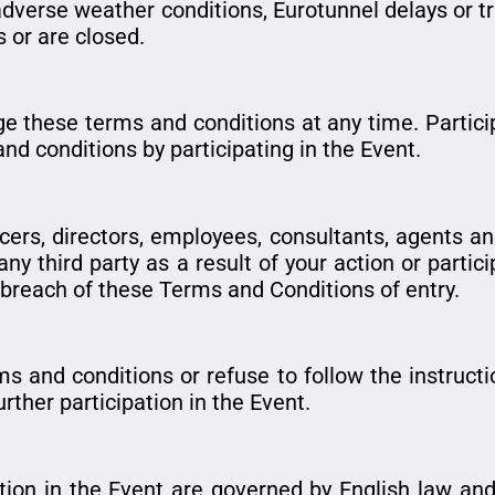
adverse weather conditions, Eurotunnel delays or t
s or are closed.
e these terms and conditions at any time. Particip
 conditions by participating in the Event.
ficers, directors, employees, consultants, agents a
 third party as a result of your action or particip
r breach of these Terms and Conditions of entry.
ms and conditions or refuse to follow the instruct
rther participation in the Event.
ion in the Event are governed by English law and 