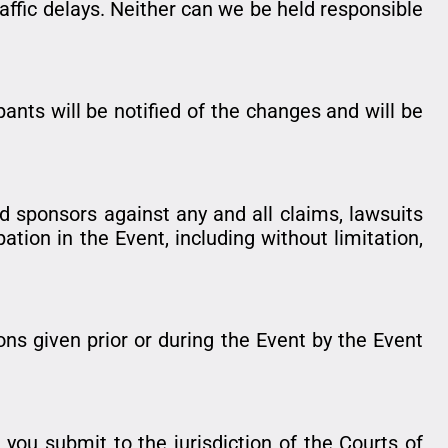
raffic delays. Neither can we be held responsible
ants will be notified of the changes and will be
nd sponsors against any and all claims, lawsuits
ation in the Event, including without limitation,
ions given prior or during the Event by the Event
you submit to the jurisdiction of the Courts of