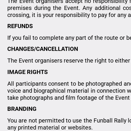
The Event organisers accept no responsibility f
premises during the Event. Any additional cost
crossing, it is your responsibility to pay for any 
REFUNDS
If you fail to complete any part of the route or 
CHANGES/CANCELLATION
The Event organisers reserve the right to eithe
IMAGE RIGHTS
All participants consent to be photographed and
voice and biographical material in connection wi
take photographs and film footage of the Even
BRANDING
You are not permitted to use the Funball Rally 
any printed material or websites.