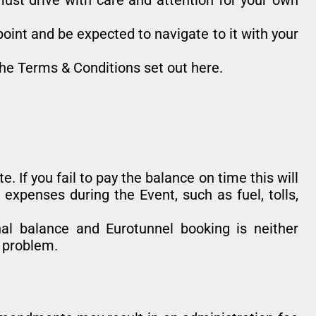
 point and be expected to navigate to it with your
he Terms & Conditions set out here.
. If you fail to pay the balance on time this will
expenses during the Event, such as fuel, tolls,
inal balance and Eurotunnel booking is neither
a problem.