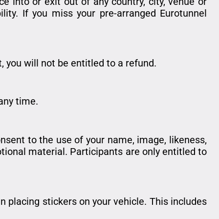
 into or exit out of any country, city, venue or
ility. If you miss your pre-arranged Eurotunnel
 you will not be entitled to a refund.
any time.
onsent to the use of your name, image, likeness,
ional material. Participants are only entitled to
 placing stickers on your vehicle. This includes