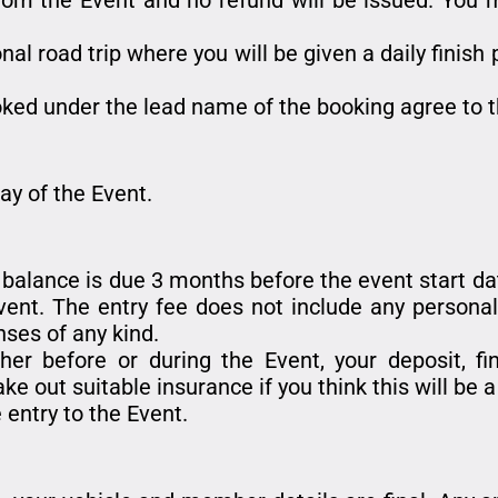
onal road trip where you will be given a daily finish
ked under the lead name of the booking agree to t
day of the Event.
e balance is due 3 months before the event start date
nt. The entry fee does not include any personal 
nses of any kind.
her before or during the Event, your deposit, f
ke out suitable insurance if you think this will be 
 entry to the Event.