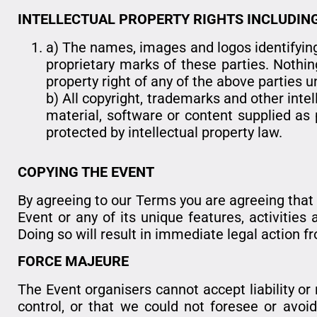
INTELLECTUAL PROPERTY RIGHTS INCLUDIN
a) The names, images and logos identifying
proprietary marks of these parties. Nothin
property right of any of the above parties 
b) All copyright, trademarks and other inte
material, software or content supplied as p
protected by intellectual property law.
COPYING THE EVENT
By agreeing to our Terms you are agreeing that yo
Event or any of its unique features, activitie
Doing so will result in immediate legal action f
FORCE MAJEURE
The Event organisers cannot accept liability o
control, or that we could not foresee or avoid. 