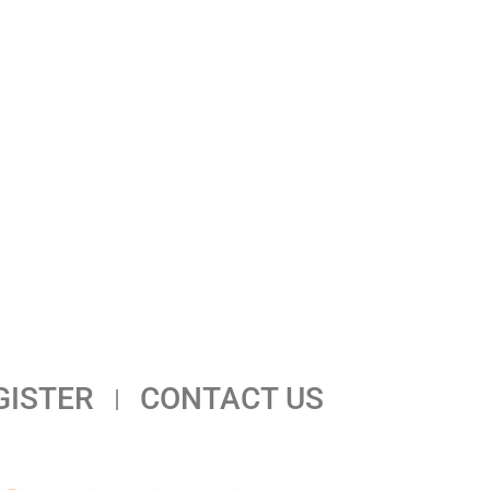
GISTER
CONTACT US