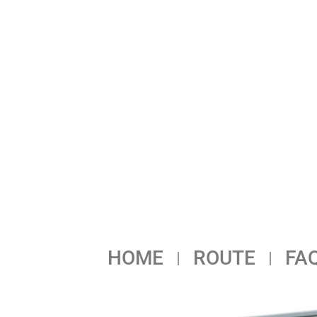
HOME
ROUTE
FA