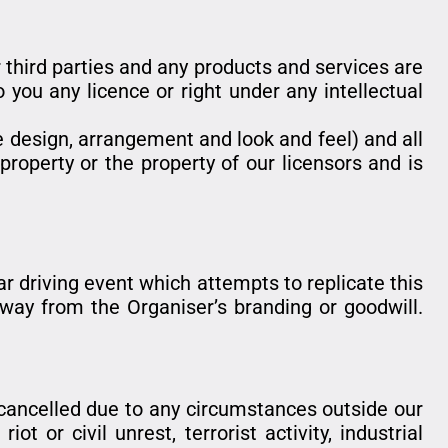
 third parties and any products and services are
 you any licence or right under any intellectual
he design, arrangement and look and feel) and all
property or the property of our licensors and is
lar driving event which attempts to replicate this
 way from the Organiser’s branding or goodwill.
 cancelled due to any circumstances outside our
t or civil unrest, terrorist activity, industrial