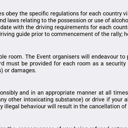
es obey the specific regulations for each country vi
nd laws relating to the possession or use of alcoho
to date with the driving requirements for each count
driving guide prior to commencement of the rally; h
ble room. The Event organisers will endeavour to 
rd must be provided for each room as a security 
ks) or damages.
onsibly and in an appropriate manner at all times
any other intoxicating substance) or drive if your a
 illegal behaviour will result in the cancellation of