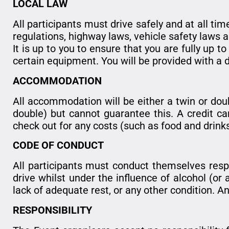
LOCAL LAW
All participants must drive safely and at all tim
regulations, highway laws, vehicle safety laws a
It is up to you to ensure that you are fully up 
certain equipment. You will be provided with a 
ACCOMMODATION
All accommodation will be either a twin or dou
double) but cannot guarantee this. A credit ca
check out for any costs (such as food and drin
CODE OF CONDUCT
All participants must conduct themselves resp
drive whilst under the influence of alcohol (or 
lack of adequate rest, or any other condition. Any
RESPONSIBILITY