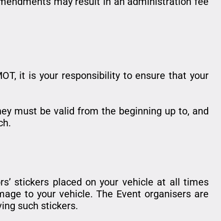
 amendments may result in an administration fee
T, it is your responsibility to ensure that your
 They must be valid from the beginning up to, and
ch.
rs’ stickers placed on your vehicle at all times
mage to your vehicle. The Event organisers are
ing such stickers.