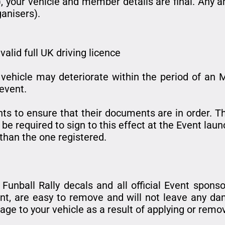
, your vehicle and member details are final. Any
ganisers).
valid full UK driving licence
vehicle may deteriorate within the period of an MO
 event.
ipants to ensure that their documents are in order.
l be required to sign to this effect at the Event laun
 than the one registered.
unball Rally decals and all official Event sponso
ent, are easy to remove and will not leave any da
ge to your vehicle as a result of applying or remov