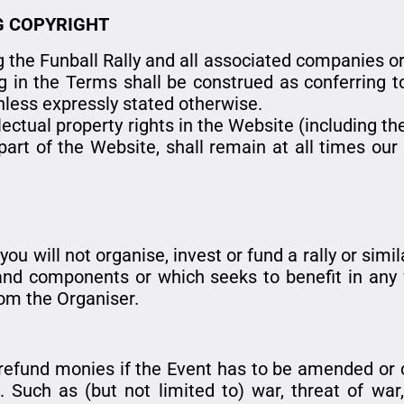
G COPYRIGHT
 the Funball Rally and all associated companies or
g in the Terms shall be construed as conferring to
unless expressly stated otherwise.
llectual property rights in the Website (including t
art of the Website, shall remain at all times our 
u will not organise, invest or fund a rally or simi
s and components or which seeks to benefit in any
rom the Organiser.
r refund monies if the Event has to be amended or
Such as (but not limited to) war, threat of war, rio